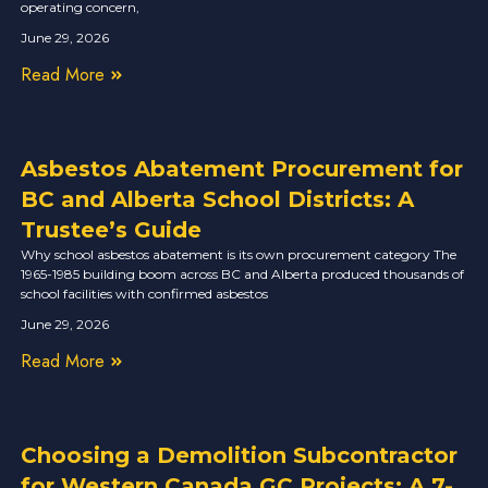
operating concern,
June 29, 2026
Read More
Asbestos Abatement Procurement for
BC and Alberta School Districts: A
Trustee’s Guide
Why school asbestos abatement is its own procurement category The
1965-1985 building boom across BC and Alberta produced thousands of
school facilities with confirmed asbestos
June 29, 2026
Read More
Choosing a Demolition Subcontractor
for Western Canada GC Projects: A 7-