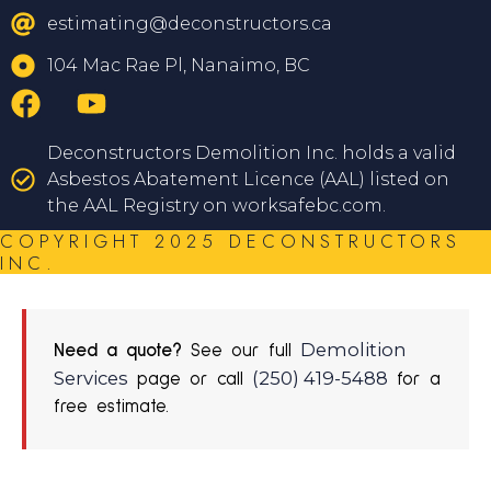
estimating@deconstructors.ca
104 Mac Rae Pl, Nanaimo, BC
Deconstructors Demolition Inc. holds a valid
Asbestos Abatement Licence (AAL) listed on
the AAL Registry on worksafebc.com.
COPYRIGHT 2025 DECONSTRUCTORS
INC.
Demolition
Need a quote?
See our full
Services
(250) 419-5488
page or call
for a
free estimate.