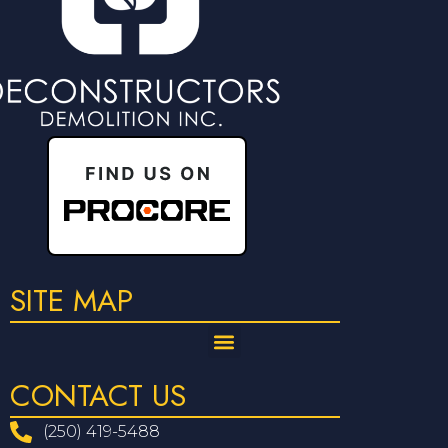
SITE MAP
CONTACT US
(250) 419-5488