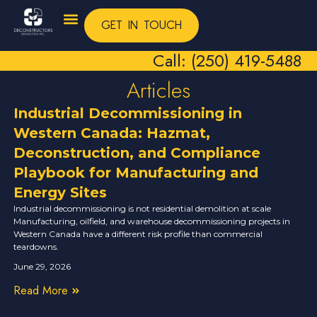
GET IN TOUCH
Call: (250) 419-5488
Articles
Industrial Decommissioning in
Western Canada: Hazmat,
Deconstruction, and Compliance
Playbook for Manufacturing and
Energy Sites
Industrial decommissioning is not residential demolition at scale
Manufacturing, oilfield, and warehouse decommissioning projects in
Western Canada have a different risk profile than commercial
teardowns.
June 29, 2026
Read More