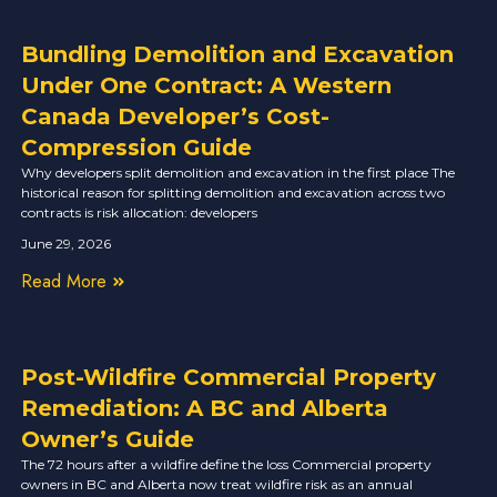
Bundling Demolition and Excavation
Under One Contract: A Western
Canada Developer’s Cost-
Compression Guide
Why developers split demolition and excavation in the first place The
historical reason for splitting demolition and excavation across two
contracts is risk allocation: developers
June 29, 2026
Read More
Post-Wildfire Commercial Property
Remediation: A BC and Alberta
Owner’s Guide
The 72 hours after a wildfire define the loss Commercial property
owners in BC and Alberta now treat wildfire risk as an annual