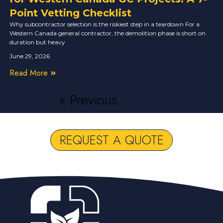
Point Vetting Checklist
Why subcontractor selection is the riskiest step in a teardown For a
Western Canada general contractor, the demolition phase is short on
duration but heavy
June 29, 2026
Read More
« Previous
Next »
REQUEST A QUOTE