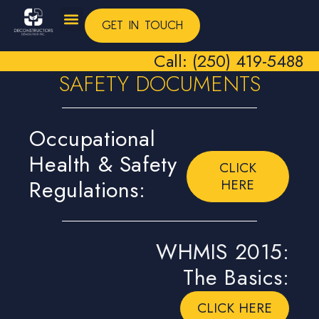
GET IN TOUCH
Call: (250) 419-5488
SAFETY DOCUMENTS
Occupational
Health & Safety
CLICK
Regulations:
HERE
WHMIS 2015:
The Basics:
CLICK HERE