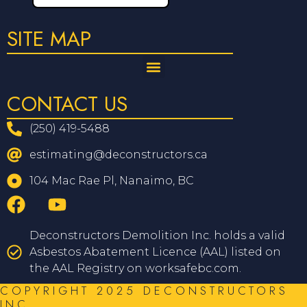
SITE MAP
CONTACT US
(250) 419-5488
estimating@deconstructors.ca
104 Mac Rae Pl, Nanaimo, BC
Deconstructors Demolition Inc. holds a valid
Asbestos Abatement Licence (AAL) listed on
the AAL Registry on worksafebc.com.
COPYRIGHT 2025 DECONSTRUCTORS
INC.