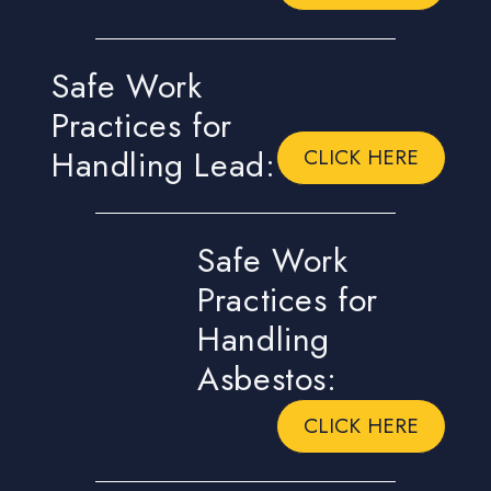
Safe Work
Practices for
Handling Lead:
CLICK HERE
Safe Work
Practices for
Handling
Asbestos:
CLICK HERE