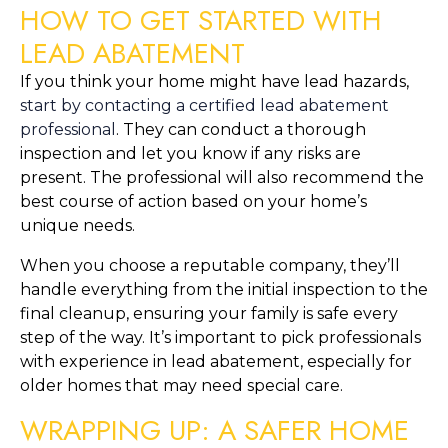
HOW TO GET STARTED WITH 
LEAD ABATEMENT
If you think your home might have lead hazards, 
start by contacting a certified lead abatement 
professional
. They can conduct a thorough 
inspection and let you know if any risks are 
present. The professional will also recommend the 
best course of action based on your home’s 
unique needs.
When you choose a reputable company, they’ll 
handle everything from the initial inspection to the 
final cleanup, ensuring your family is safe every 
step of the way. It’s important to pick professionals 
with experience in lead abatement, especially for 
older homes that may need special care.
WRAPPING UP: A SAFER HOME 