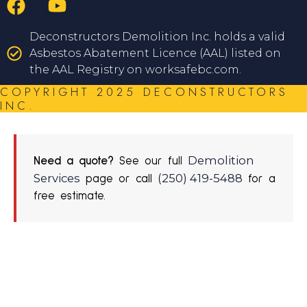
Deconstructors Demolition Inc. holds a valid
Asbestos Abatement Licence (AAL) listed on
the AAL Registry on worksafebc.com.
COPYRIGHT 2025 DECONSTRUCTORS
INC.
Demolition
Need a quote?
See our full
Services
(250) 419-5488
page or call
for a
free estimate.
REQUEST A