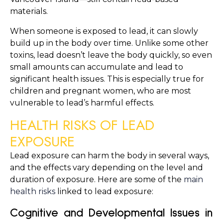
materials.
When someone is exposed to lead, it can slowly 
build up in the body over time. Unlike some other 
toxins, lead doesn’t leave the body quickly, so even 
small amounts can accumulate and lead to 
significant health issues. This is especially true for 
children and pregnant women, who are most 
vulnerable to lead’s harmful effects.
HEALTH RISKS OF LEAD 
EXPOSURE
Lead exposure can harm the body in several ways, 
and the effects vary depending on the level and 
duration of exposure. Here are some of the 
main 
health risks
 linked to lead exposure:
Cognitive and Developmental Issues in 