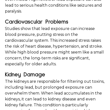
lead to serious health conditions like seizures and 
paralysis.
Cardiovascular Problems
Studies show that lead exposure can increase 
blood pressure, putting stress on the 
cardiovascular system. This increased stress raises 
the risk of heart disease, hypertension, and stroke. 
While high blood pressure might seem like a small 
concern, the long-term risks are significant, 
especially for older adults.
Kidney Damage
The kidneys are responsible for filtering out toxins, 
including lead, but prolonged exposure can 
overwhelm them. When lead accumulates in the 
kidneys, it can lead to kidney disease and even 
kidney failure. This condition is particularly 