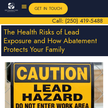
GET IN TOUCH
Call: (250) 419-5488
The Health Risks of Lead
Exposure and How Abatement
Protects Your Family