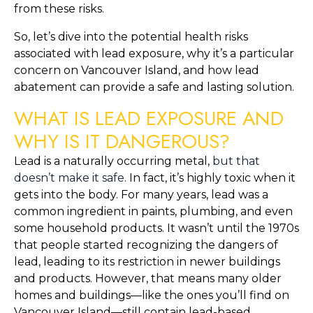
from these risks.
So, let’s dive into the potential health risks 
associated with lead exposure, why it’s a particular 
concern on Vancouver Island, and how lead 
abatement can provide a safe and lasting solution.
WHAT IS LEAD EXPOSURE AND 
WHY IS IT DANGEROUS?
Lead is a naturally occurring metal, 
but that 
doesn’t make it safe
. In fact, it’s highly toxic when it 
gets into the body. For many years, lead was a 
common ingredient in paints, plumbing, and even 
some household products. It wasn’t until the 1970s 
that people started recognizing the dangers of 
lead, leading to its restriction in newer buildings 
and products. However, that means many older 
homes and buildings—like the ones you’ll find on 
Vancouver Island—still contain lead-based 