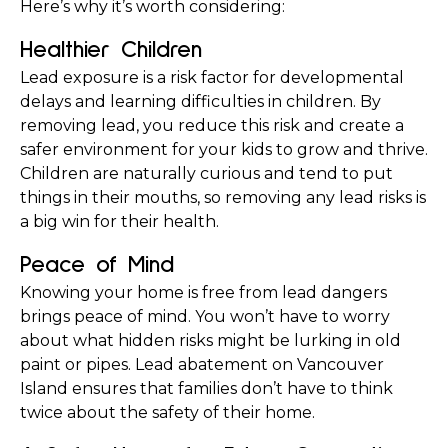
Here’s why it’s worth considering:
Healthier Children
Lead exposure is a risk factor for developmental 
delays and learning difficulties in children. By 
removing lead, you reduce this risk and create a 
safer environment for your kids to grow and thrive. 
Children are naturally curious and tend to put 
things in their mouths, so removing any lead risks is 
a big win for their health.
Peace of Mind
Knowing your home is free from lead dangers 
brings peace of mind. You won’t have to worry 
about what hidden risks might be lurking in old 
paint or pipes. Lead abatement on Vancouver 
Island ensures that families don’t have to think 
twice about the safety of their home.