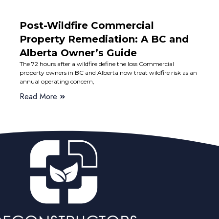
Post-Wildfire Commercial
Property Remediation: A BC and
Alberta Owner’s Guide
The 72 hours after a wildfire define the loss Commercial
property owners in BC and Alberta now treat wildfire risk as an
annual operating concern,
Read More