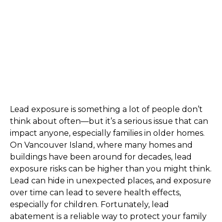
Lead exposure is something a lot of people don’t 
think about often—but it’s a serious issue that can 
impact anyone, especially families in older homes. 
On Vancouver Island, where many homes and 
buildings have been around for decades, lead 
exposure risks can be higher than you might think. 
Lead can hide in unexpected places, and exposure 
over time can lead to severe health effects, 
especially for children. Fortunately, lead 
abatement is a reliable way to protect your family 