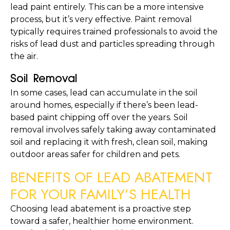
lead paint entirely. This can be a more intensive 
process, but it’s very effective. Paint removal 
typically requires trained professionals to avoid the 
risks of lead dust and particles spreading through 
the air.
Soil Removal
In some cases, lead can accumulate in the soil 
around homes, especially if there’s been lead-
based paint chipping off over the years. Soil 
removal involves safely taking away contaminated 
soil and replacing it with fresh, clean soil, making 
outdoor areas safer for children and pets.
BENEFITS OF LEAD ABATEMENT 
FOR YOUR FAMILY’S HEALTH
Choosing lead abatement is a proactive step 
toward a safer, healthier home environment. 