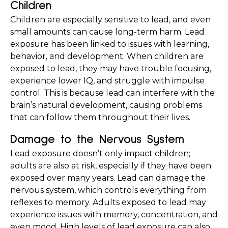
Children
Children are especially sensitive to lead, and even 
small amounts can cause long-term harm. Lead 
exposure has been linked to issues with learning, 
behavior, and development. When children are 
exposed to lead, they may have trouble focusing, 
experience lower IQ, and struggle with impulse 
control. This is because lead can interfere with the 
brain’s natural development, causing problems 
that can follow them throughout their lives.
Damage to the Nervous System
Lead exposure doesn’t only impact children; 
adults are also at risk, especially if they have been 
exposed over many years. Lead can damage the 
nervous system, which controls everything from 
reflexes to memory. Adults exposed to lead may 
experience issues with memory, concentration, and 
even mood. High levels of lead exposure can also 