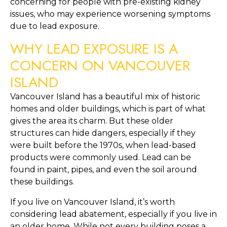
concerning for people with pre-existing kidney 
issues, who may experience worsening symptoms 
due to lead exposure.
WHY LEAD EXPOSURE IS A 
CONCERN ON VANCOUVER 
ISLAND
Vancouver Island has a beautiful mix of historic 
homes and older buildings, which is part of what 
gives the area its charm. But these older 
structures can hide dangers, especially if they 
were built before the 1970s, when lead-based 
products were commonly used. Lead can be 
found in paint, pipes, and even the soil around 
these buildings.
If you live on Vancouver Island, it’s worth 
considering lead abatement, especially if you live in 
an older home. While not every building poses a 