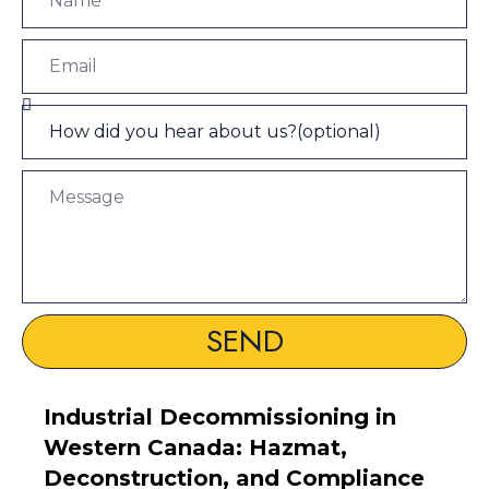
SEND
Industrial Decommissioning in
Western Canada: Hazmat,
Deconstruction, and Compliance