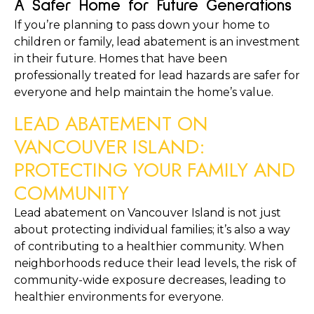
A Safer Home for Future Generations
If you’re planning to pass down your home to 
children or family, lead abatement is an investment 
in their future. Homes that have been 
professionally treated for lead hazards are safer for 
everyone and help maintain the home’s value.
LEAD ABATEMENT ON 
VANCOUVER ISLAND: 
PROTECTING YOUR FAMILY AND 
COMMUNITY
Lead abatement on Vancouver Island is not just 
about protecting individual families; it’s also a way 
of contributing to a healthier community. When 
neighborhoods reduce their lead levels, the risk of 
community-wide exposure decreases, leading to 
healthier environments for everyone.