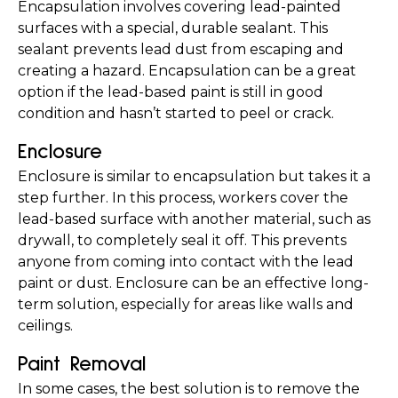
Encapsulation involves covering lead-painted 
surfaces with a special, durable sealant. This 
sealant prevents lead dust from escaping and 
creating a hazard. Encapsulation can be a great 
option if the lead-based paint is still in good 
condition and hasn’t started to peel or crack.
Enclosure
Enclosure is similar to encapsulation but takes it a 
step further. In this process, workers cover the 
lead-based surface with another material, such as 
drywall, to completely seal it off. This prevents 
anyone from coming into contact with the lead 
paint or dust. Enclosure can be an effective long-
term solution, especially for areas like walls and 
ceilings.
Paint Removal
In some cases, the best solution is to remove the 