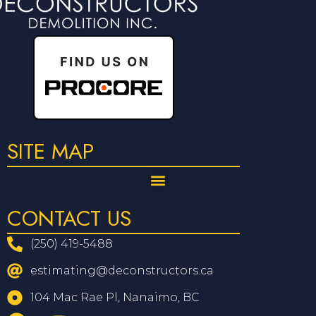
SITE MAP
CONTACT US
(250) 419-5488
estimating@deconstructors.ca
104 Mac Rae Pl, Nanaimo, BC