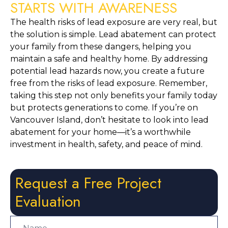
STARTS WITH AWARENESS
The health risks of lead exposure are very real, but 
the solution is simple. Lead abatement can protect 
your family from these dangers, helping you 
maintain a safe and healthy home. By addressing 
potential lead hazards now, you create a future 
free from the risks of lead exposure. Remember, 
taking this step not only benefits your family today 
but protects generations to come. If you’re on 
Vancouver Island, don’t hesitate to look into lead 
abatement for your home—it’s a worthwhile 
investment in health, safety, and peace of mind.
Request a Free Project
Evaluation