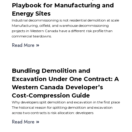
Playbook for Manufacturing and
Energy Sites
Industrial decommissioning is not residential demolition at scale
Manufacturing, oilfield, and warehouse decommissioning
projects in Western Canada have a different risk profile than
commercial teardowns.
Read More
Bundling Demolition and
Excavation Under One Contract: A
Western Canada Developer’s
Cost-Compression Guide
Why developers split demolition and excavation in the first place
The historical reason for splitting demolition and excavation
across two contracts is risk allocation: developers
Read More