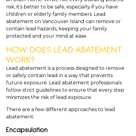
risk, it’s better to be safe, especially if you have 
children or elderly family members. Lead 
abatement on Vancouver Island can remove or 
contain lead hazards, keeping your family 
protected and your mind at ease.
HOW DOES LEAD ABATEMENT 
WORK?
Lead abatement is a process designed to remove 
or safely contain lead in a way that prevents 
future exposure. Lead abatement professionals 
follow strict guidelines to ensure that every step 
minimizes the risk of lead exposure.
There are a few different approaches to lead 
abatement:
Encapsulation