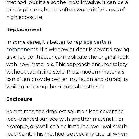
method, but it’s also the most invasive. It can be a 
pricey process, but it’s often worth it for areas of 
high exposure.
Replacement
In some cases, it’s better to 
replace certain 
components
. If a window or door is beyond saving, 
a skilled contractor can replicate the original look 
with new materials. This approach ensures safety 
without sacrificing style. Plus, modern materials 
can often provide better insulation and durability 
while mimicking the historical aesthetic.
Enclosure
Sometimes, the simplest solution is to cover the 
lead-painted surface with another material. For 
example, drywall can be installed over walls with 
lead paint. This method is especially useful when 