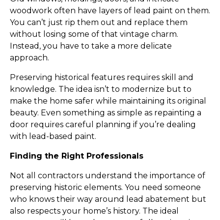
woodwork often have layers of lead paint on them. 
You can’t just rip them out and replace them 
without losing some of that vintage charm. 
Instead, you have to take a more delicate 
approach.
Preserving historical features requires skill and 
knowledge. The idea isn’t to modernize but to 
make the home safer while maintaining its original 
beauty. Even something as simple as repainting a 
door requires careful planning if you’re dealing 
with lead-based paint.
Finding the Right Professionals
Not all contractors understand the importance of 
preserving historic elements. You need someone 
who knows their way around lead abatement but 
also respects your home’s history. The ideal 