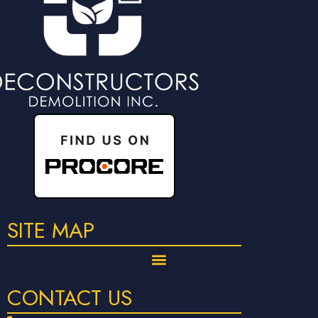
SITE MAP
CONTACT US