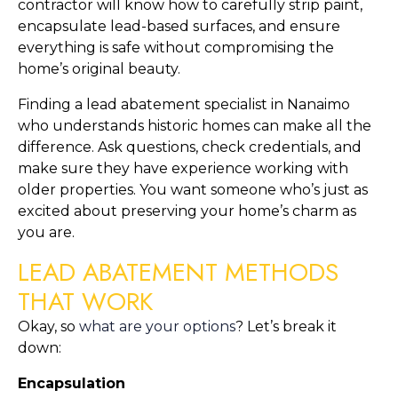
contractor will know how to carefully strip paint, 
encapsulate lead-based surfaces, and ensure 
everything is safe without compromising the 
home’s original beauty.
Finding a lead abatement specialist in Nanaimo 
who understands historic homes can make all the 
difference. Ask questions, check credentials, and 
make sure they have experience working with 
older properties. You want someone who’s just as 
excited about preserving your home’s charm as 
you are.
LEAD ABATEMENT METHODS 
THAT WORK
Okay, so 
what are your options
? Let’s break it 
down:
Encapsulation