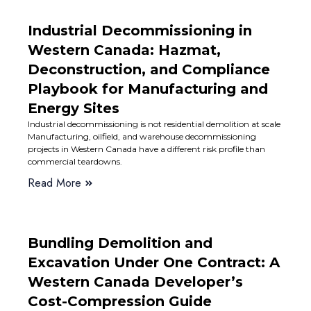
Industrial Decommissioning in
Western Canada: Hazmat,
Deconstruction, and Compliance
Playbook for Manufacturing and
Energy Sites
Industrial decommissioning is not residential demolition at scale
Manufacturing, oilfield, and warehouse decommissioning
projects in Western Canada have a different risk profile than
commercial teardowns.
Read More
Bundling Demolition and
Excavation Under One Contract: A
Western Canada Developer’s
Cost-Compression Guide