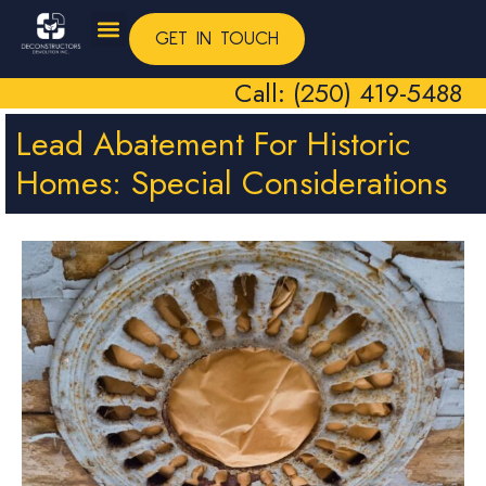
GET IN TOUCH
Call: (250) 419-5488
Lead Abatement For Historic
Homes: Special Considerations