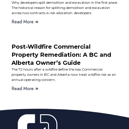
Why developers split demolition and excavation in the first place
The historical reason for splitting demolition and excavation
across two contracts is risk allocation: developers
Read More
Post-Wildfire Commercial
Property Remediation: A BC and
Alberta Owner’s Guide
The 72 hours after a wildfire define the loss Commercial
property owners in BC and Alberta now treat wildfire risk as an
annual operating concern,
Read More