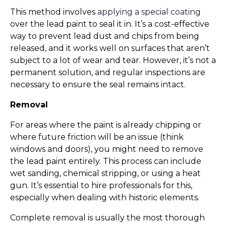
This method involves 
applying a special coating
over the lead paint to seal it in. It’s a cost-effective 
way to prevent lead dust and chips from being 
released, and it works well on surfaces that aren’t 
subject to a lot of wear and tear. However, it’s not a 
permanent solution, and regular inspections are 
necessary to ensure the seal remains intact.
Removal
For areas where the paint is already chipping or 
where future friction will be an issue (think 
windows and doors), you might need to remove 
the lead paint entirely. This process can include 
wet sanding, chemical stripping, or using a heat 
gun. It’s essential to hire professionals for this, 
especially when dealing with historic elements.
Complete removal is usually the most thorough 