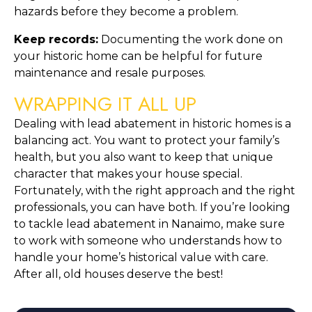
hazards before they become a problem.
Keep records:
 Documenting the work done on 
your historic home can be helpful for future 
maintenance and resale purposes.
WRAPPING IT ALL UP
Dealing with lead abatement in historic homes is a 
balancing act. You want to protect your family’s 
health, but you also want to keep that unique 
character that makes your house special. 
Fortunately, with the right approach and the right 
professionals, you can have both. If you’re looking 
to tackle lead abatement in Nanaimo, make sure 
to work with someone who understands how to 
handle your home’s historical value with care. 
After all, old houses deserve the best!