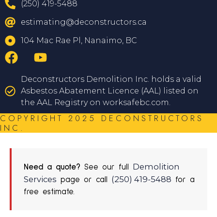
(250) 419-5488
estimating@deconstructors.ca
104 Mac Rae Pl, Nanaimo, BC
Deconstructors Demolition Inc. holds a valid
Asbestos Abatement Licence (AAL) listed on
the AAL Registry on worksafebc.com.
COPYRIGHT 2025 DECONSTRUCTORS
INC.
Demolition
Need a quote?
See our full
Services
(250) 419-5488
page or call
for a
free estimate.