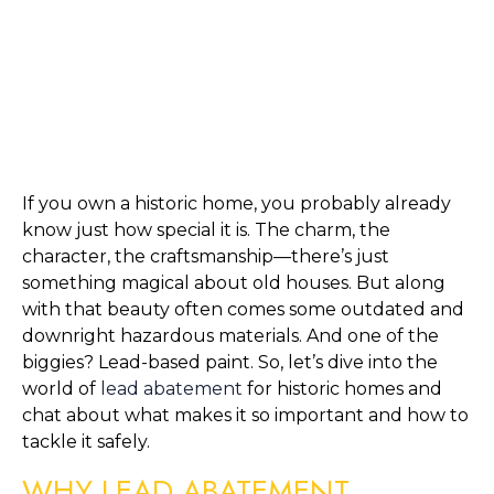
If you own a historic home, you probably already 
know just how special it is. The charm, the 
character, the craftsmanship—there’s just 
something magical about old houses. But along 
with that beauty often comes some outdated and 
downright hazardous materials. And one of the 
biggies? Lead-based paint. So, let’s dive into the 
world of 
lead abatement
 for historic homes and 
chat about what makes it so important and how to 
tackle it safely.
WHY LEAD ABATEMENT 