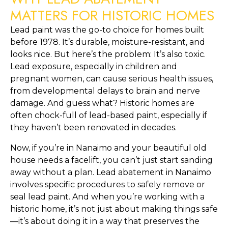
MATTERS FOR HISTORIC HOMES
Lead paint was the go-to choice for homes built 
before 1978. It’s durable, moisture-resistant, and 
looks nice. But here’s the problem: It’s also toxic. 
Lead exposure, especially in children and 
pregnant women, can cause serious health issues, 
from developmental delays to brain and nerve 
damage. And guess what? Historic homes are 
often chock-full of lead-based paint, especially if 
they haven’t been renovated in decades.
Now, if you’re in Nanaimo and your beautiful old 
house needs a facelift, you can’t just start sanding 
away without a plan. Lead abatement in Nanaimo 
involves specific procedures to safely remove or 
seal lead paint. And when you’re working with a 
historic home, it’s not just about making things safe
—it’s about doing it in a way that preserves the 