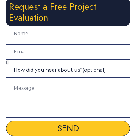
Request a Free Project
Evaluation
SEND