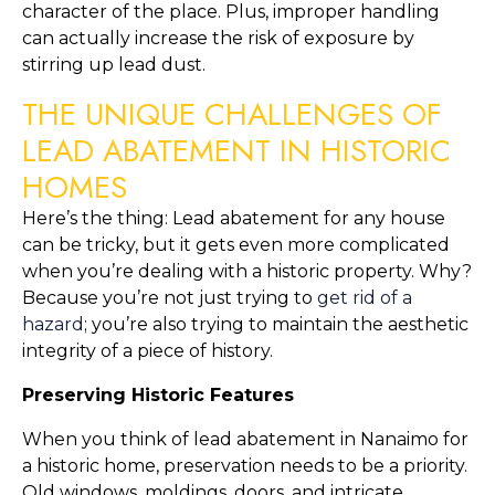
character of the place. Plus, improper handling 
can actually increase the risk of exposure by 
stirring up lead dust.
THE UNIQUE CHALLENGES OF 
LEAD ABATEMENT IN HISTORIC 
HOMES
Here’s the thing: Lead abatement for any house 
can be tricky, but it gets even more complicated 
when you’re dealing with a historic property. Why? 
Because you’re not just trying to 
get rid of a 
hazard
; you’re also trying to maintain the aesthetic 
integrity of a piece of history.
Preserving Historic Features
When you think of lead abatement in Nanaimo for 
a historic home, preservation needs to be a priority. 
Old windows, moldings, doors, and intricate 