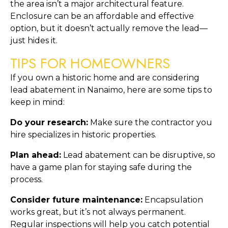
the area isn’t a major architectural feature. 
Enclosure can be an affordable and effective 
option, but it doesn’t actually remove the lead—
just hides it.
TIPS FOR HOMEOWNERS
If you own a historic home and are considering 
lead abatement in Nanaimo, here are some tips to 
keep in mind:
Do your research:
 Make sure the contractor you 
hire specializes in historic properties.
Plan ahead:
 Lead abatement can be disruptive, so 
have a game plan for staying safe during the 
process.
Consider future maintenance:
 Encapsulation 
works great, but it’s not always permanent. 
Regular inspections will help you catch potential 