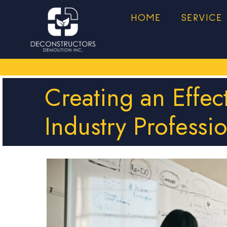
HOME
SERVICE
Creating an Effec
Industry Professi