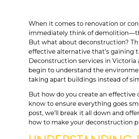
When it comes to renovation or cons
immediately think of demolition—th
But what about deconstruction? Thi
effective alternative that’s gaining tr
Deconstruction services in Victoria
begin to understand the environmenta
taking apart buildings instead of s
But how do you create an effective 
know to ensure everything goes smoot
post, we’ll break it all down and offe
how to make your deconstruction pr