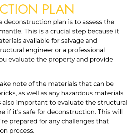
CTION PLAN
ve deconstruction plan is to assess the 
antle. This is a crucial step because it 
erials available for salvage and 
ructural engineer or a professional 
u evaluate the property and provide 
take note of the materials that can be 
ricks, as well as any hazardous materials 
s also important to evaluate the structural 
 if it’s safe for deconstruction. This will 
re prepared for any challenges that 
on process.