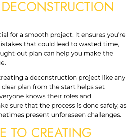
 DECONSTRUCTION 
tial for a smooth project. It ensures you’re 
istakes that could lead to wasted time, 
ought-out plan can help you make the 
e.
eating a deconstruction project like any 
clear plan from the start helps set 
veryone knows their roles and 
ke sure that the process is done safely, as 
metimes present unforeseen challenges.
DE TO CREATING 