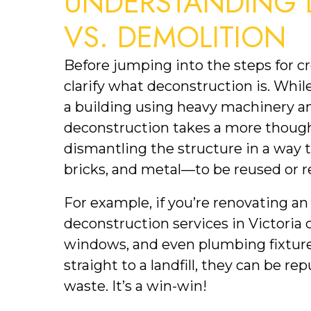
UNDERSTANDING 
VS. DEMOLITION
Before jumping into the steps for cre
clarify what deconstruction is. Whil
a building using heavy machinery and
deconstruction takes a more thoughtf
dismantling the structure in a way t
bricks, and metal—to be reused or r
For example, if you’re renovating an 
deconstruction services in Victoria c
windows, and even plumbing fixtures
straight to a landfill, they can be 
waste. It’s a win-win!