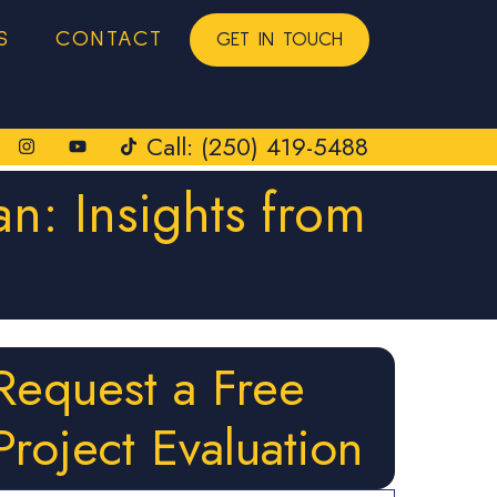
S
CONTACT
GET IN TOUCH
Call: (250) 419-5488
an: Insights from
Request a Free
Project Evaluation