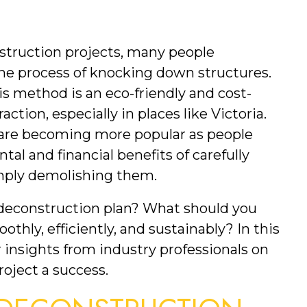
truction projects, many people 
e process of knocking down structures. 
s method is an eco-friendly and cost-
action, especially in places like Victoria. 
 are becoming more popular as people 
l and financial benefits of carefully 
imply demolishing them.
deconstruction plan? What should you 
hly, efficiently, and sustainably? In this 
r insights from industry professionals on 
oject a success.