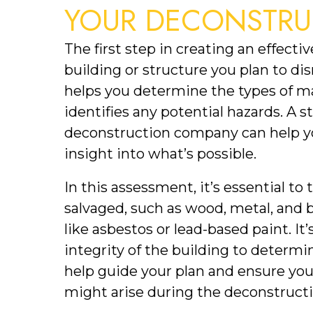
YOUR DECONSTRU
The first step in creating an effecti
building or structure you plan to dism
helps you determine the types of mat
identifies any potential hazards. A st
deconstruction company can help yo
insight into what’s possible.
In this assessment, it’s essential to 
salvaged, such as wood, metal, and b
like asbestos or lead-based paint. It’
integrity of the building to determine
help guide your plan and ensure you’
might arise during the deconstructi