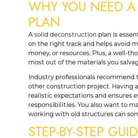
WHY YOU NEED A
PLAN
A 
solid deconstruction
 plan is essen
on the right track and helps avoid m
money, or resources. Plus, a well-th
most out of the materials you salvag
Industry professionals recommend tr
other construction project. Having a 
realistic expectations and ensures e
responsibilities. You also want to ma
working with old structures can so
STEP-BY-STEP GUI