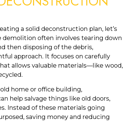
DECONSTRUCTION 
ating a solid deconstruction plan, let’s 
e demolition often involves tearing down 
 then disposing of the debris, 
ul approach. It focuses on carefully 
hat allows valuable materials—like wood, 
ecycled.
old home or office building, 
an help salvage things like old doors, 
. Instead of these materials going 
repurposed, saving money and reducing 