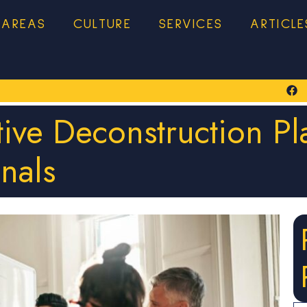
 AREAS
CULTURE
SERVICES
ARTICLE
tive Deconstruction Pl
onals